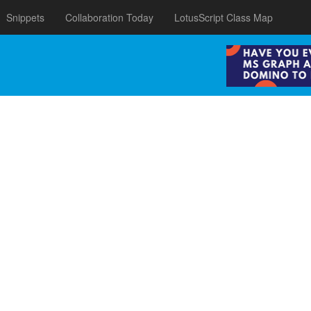
Snippets
Collaboration Today
LotusScript Class Map