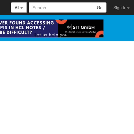
All
Go
Sign In