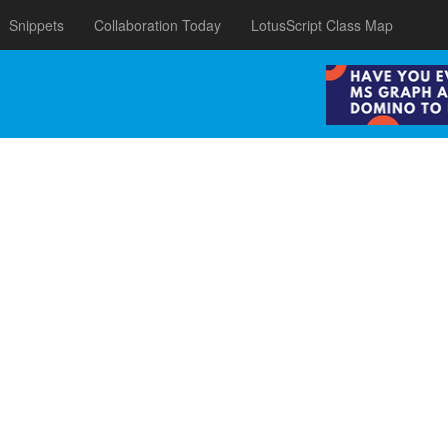
Snippets
Collaboration Today
LotusScript Class Map