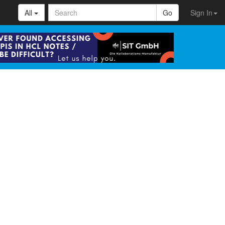
All
Go
Sign In