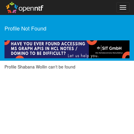
Profile Not Found
Profile Shabana Wollin can't be found