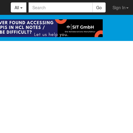
All
Go
Sign In