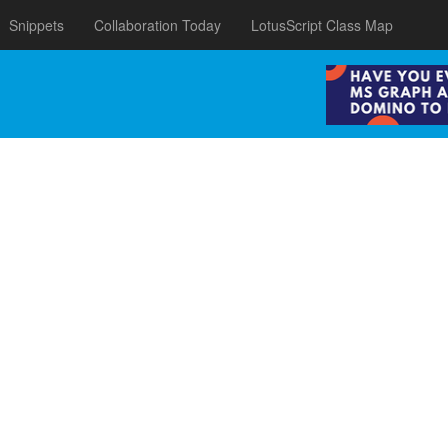
Snippets
Collaboration Today
LotusScript Class Map