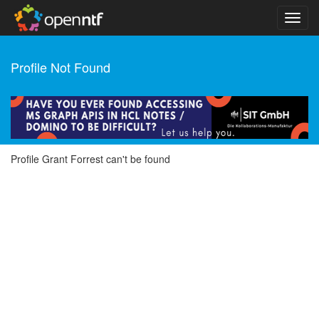
Profile Not Found
Profile Grant Forrest can't be found