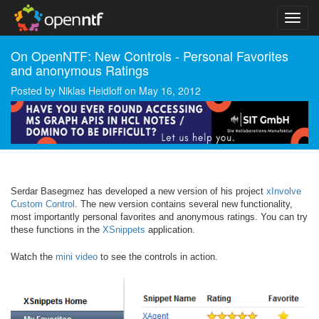
On OpenNTF: New Controls - Personal Favorites
and anonymous Ratings
Posted by
Niklas Heidloff
on
May 16, 2012
Serdar Basegmez has developed a new version of his project
xInvolve
Custom Control
. The new version contains several new functionality,
most importantly personal favorites and anonymous ratings. You can try
these functions in the
XSnippets
application.
Watch the
mini video
to see the controls in action.