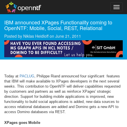
IBM announced XPages Functionality coming to
OpenNTF: Mobile, Social, REST, Relational
Posted by
Niklas Heidloff
on
June 21, 2011
Today at
PACLUG
, Philippe Riand announced four significant features
that IBM will make available to XPages developers in the next several
weeks. This contribution to OpenNTF will deliver capabilities requested
by customers and partners as well as reinforce XPages' strategic
direction. Support for building mobile applications is improved, new
functionality to build social applications is added, new data sources to
access relational databases are added and Domino gets a new API to
access Domino databases via REST.
XPages goes Mobile