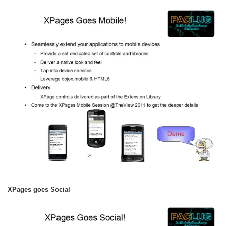
XPages goes Social