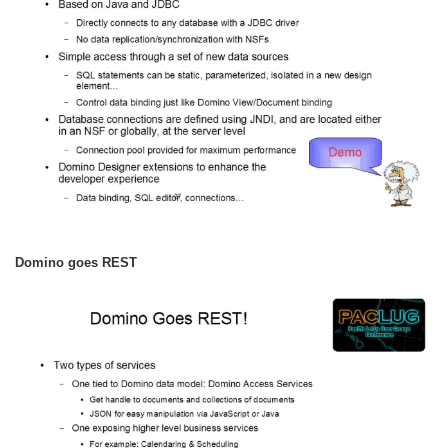
Domino goes REST