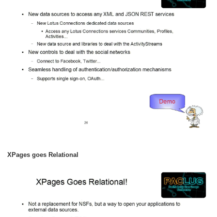
XPages goes Relational