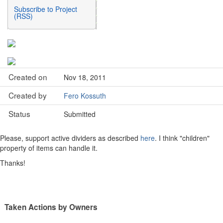
Subscribe to Project
(RSS)
Created on
Nov 18, 2011
Created by
Fero Kossuth
Status
Submitted
Please, support active dividers as described
here
. I think "children"
property of items can handle it.
Thanks!
Taken Actions by Owners