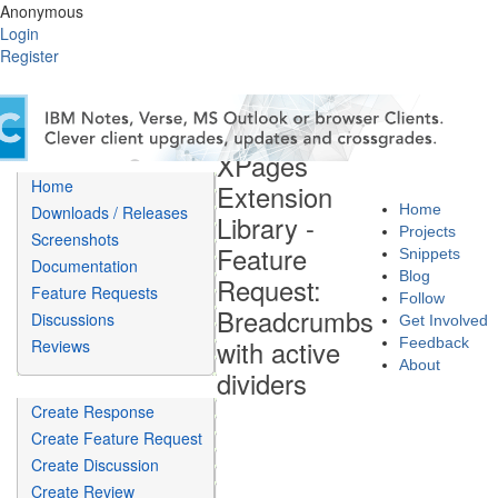
Anonymous
Login
Register
XPages
Home
Extension
Home
Downloads / Releases
Library -
Projects
Screenshots
Feature
Snippets
Documentation
Blog
Request:
Feature Requests
Follow
Breadcrumbs
Discussions
Get Involved
with active
Feedback
Reviews
About
dividers
Create Response
Create Feature Request
Create Discussion
Create Review