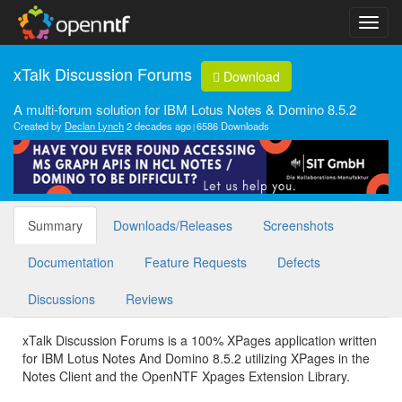
xTalk Discussion Forums
Download
A multi-forum solution for IBM Lotus Notes & Domino 8.5.2
Created by
Declan Lynch
2 decades ago
6586 Downloads
Summary
Downloads/Releases
Screenshots
Documentation
Feature Requests
Defects
Discussions
Reviews
xTalk Discussion Forums is a 100% XPages application written
for IBM Lotus Notes And Domino 8.5.2 utilizing XPages in the
Notes Client and the OpenNTF Xpages Extension Library.