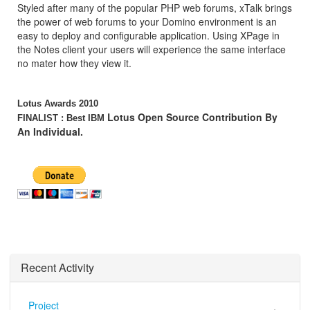
Styled after many of the popular PHP web forums, xTalk brings
the power of web forums to your Domino environment is an
easy to deploy and configurable application. Using XPage in
the Notes client your users will experience the same interface
no mater how they view it.
Lotus Awards 2010
Lotus Open Source Contribution By
FINALIST : Best IBM
An Individual.
Recent Activity
Project