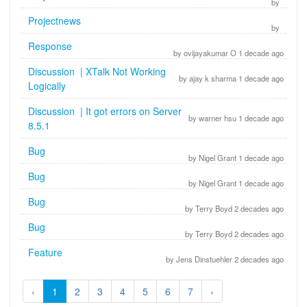
by
Projectnews
by
Response
by ovijayakumar O 1 decade ago
Discussion | XTalk Not Working
by ajay k sharma 1 decade ago
Logically
Discussion | It got errors on Server
by warner hsu 1 decade ago
8.5.1
Bug
by Nigel Grant 1 decade ago
Bug
by Nigel Grant 1 decade ago
Bug
by Terry Boyd 2 decades ago
Bug
by Terry Boyd 2 decades ago
Feature
by Jens Dinstuehler 2 decades ago
‹
1
2
3
4
5
6
7
›