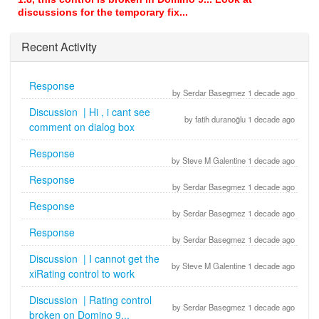
discussions for the temporary fix...
Recent Activity
Response
by Serdar Basegmez 1 decade ago
Discussion | Hi , i cant see
by fatih duranoğlu 1 decade ago
comment on dialog box
Response
by Steve M Galentine 1 decade ago
Response
by Serdar Basegmez 1 decade ago
Response
by Serdar Basegmez 1 decade ago
Response
by Serdar Basegmez 1 decade ago
Discussion | I cannot get the
by Steve M Galentine 1 decade ago
xiRating control to work
Discussion | Rating control
by Serdar Basegmez 1 decade ago
broken on Domino 9...