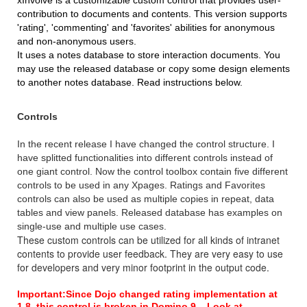
xInvolve is a customizable custom control that provides user-
contribution to documents and contents. This version supports
'rating', 'commenting' and 'favorites' abilities for anonymous
and non-anonymous users.
It uses a notes database to store interaction documents. You
may use the released database or copy some design elements
to another notes database. Read instructions below.
Controls
In the recent release I have changed the control structure. I
have splitted functionalities into different controls instead of
one giant control. Now the control toolbox contain five different
controls to be used in any Xpages. Ratings and Favorites
controls can also be used as multiple copies in repeat, data
tables and view panels. Released database has examples on
single-use and multiple use cases.
These custom controls can be utilized for all kinds of intranet
contents to provide user feedback. They are very easy to use
for developers and very minor footprint in the output code.
Important:
Since Dojo changed rating implementation at
1.8, this control is broken in Domino 9... Look at