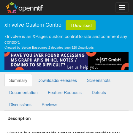
xInvolve Custom Control
Download
xInvolve is an XPages custom control to rate and comment any
context.
Created by
Serdar Basegmez
2 decades ago
820 Downloads
Summary
Downloads/Releases
Screenshots
Documentation
Feature Requests
Defects
Discussions
Reviews
Description