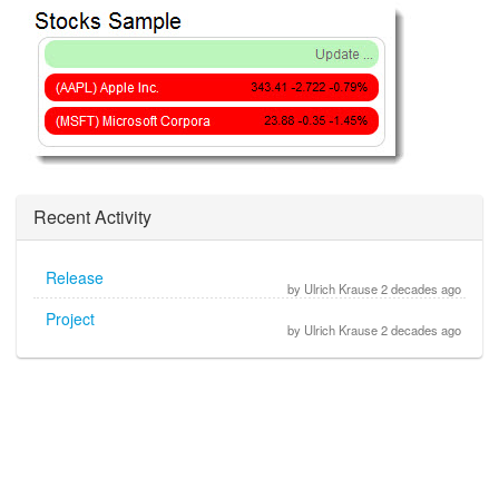
Recent Activity
Release
by Ulrich Krause 2 decades ago
Project
by Ulrich Krause 2 decades ago