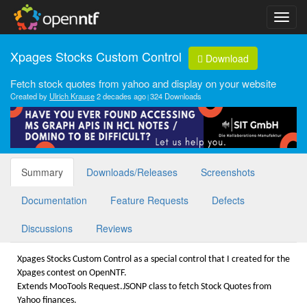
Xpages Stocks Custom Control
Download
Fetch stock quotes from yahoo and display on your website
Created by
Ulrich Krause
2 decades ago
324 Downloads
Summary
Downloads/Releases
Screenshots
Documentation
Feature Requests
Defects
Discussions
Reviews
Xpages Stocks Custom Control as a special control that I created for the
Xpages contest on OpenNTF.
Extends MooTools Request.JSONP class to fetch Stock Quotes from
Yahoo finances.