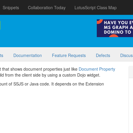
Snippets
Collaboration Today
LotusScript Class Map
ts
Documentation
Feature Requests
Defects
Discus
 that shows document properties just like
Document Property
uild from the client side by using a custom Dojo widget.
mount of SSJS or Java code. It depends on the Extension