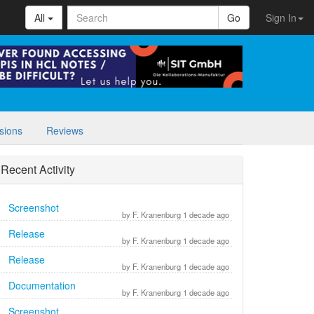
All
Go
Sign In
sions
Reviews
Recent Activity
Screenshot
by F. Kranenburg 1 decade ago
Release
by F. Kranenburg 1 decade ago
Release
by F. Kranenburg 1 decade ago
Documentation
by F. Kranenburg 1 decade ago
Screenshot