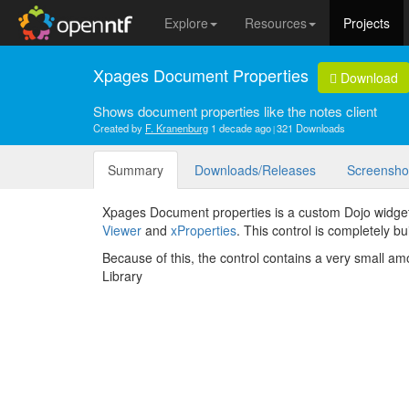
Explore
Resources
Projects
Xpages Document Properties
Download
Shows document properties like the notes client
Created by
F. Kranenburg
1 decade ago
321 Downloads
Summary
Downloads/Releases
Screensho
Xpages Document properties is a custom Dojo widget
Viewer
and
xProperties
. This control is completely b
Because of this, the control contains a very small a
Library