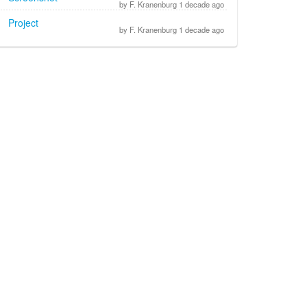
by F. Kranenburg 1 decade ago
Project
by F. Kranenburg 1 decade ago