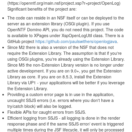
(https://openntf.org/main.nsf/project.xsp?r=project/OpenLog)
Significant benefits of the project are:
The code can reside in an NSF itself or can be deployed to the
server as an extension library (OSGi plugin). If you use
OpenNTF Domino API, you do not need this project. The code
is available to XPages under XspOpenLogUtil class. There is a
GitHub project
https://github.com/paulswithers/openlogjava
.
Since M2 there is also a version of the NSF that does not
require the Extension Library. The assumption is that if you're
using OSGi plugins, you're already using the Extension Library.
Since M5 the non-Extension Library version is no longer under
active development. If you are on 9.0+, you get the Extension
Library as core. If you are on 8.5.3, install the Extension
Library via UP1 - your applications will be better if you leverage
the Extension Library.
Providing a custom error page is in use in the application,
uncaught SSJS errors (i.e. errors where you don't have a
try/catch block) will also be logged.
Flexible APIs for caught errors from SSJS.
Efficient logging from SSJS - all logging is done in the render
response phase and if the same SSJS error/ event is triggered
multiple times during the JSF lifecycle, it will only be processed