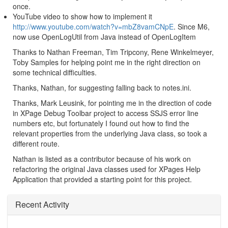
once.
YouTube video to show how to implement it
http://www.youtube.com/watch?v=mbZ8vamCNpE
. Since M6,
now use OpenLogUtil from Java instead of OpenLogItem
Thanks to Nathan Freeman, Tim Tripcony, Rene Winkelmeyer,
Toby Samples for helping point me in the right direction on
some technical difficulties.
Thanks, Nathan, for suggesting falling back to notes.ini.
Thanks, Mark Leusink, for pointing me in the direction of code
in XPage Debug Toolbar project to access SSJS error line
numbers etc, but fortunately I found out how to find the
relevant properties from the underlying Java class, so took a
different route.
Nathan is listed as a contributor because of his work on
refactoring the original Java classes used for XPages Help
Application that provided a starting point for this project.
Recent Activity