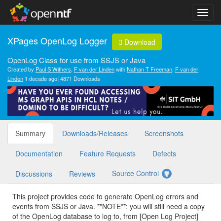
XPages OpenLog Logger
Download
OpenLog Class for use from SSJS or Java
Created by
Paul S Withers
,
F van der Linden
with
Nathan T Freeman
,
F van der
Linden
1 decade ago
4871 Downloads
Summary
Downloads/Releases
Screenshots
Documentation
Feature Requests
Defects
Source Control
Discussions
Reviews
This project provides code to generate OpenLog errors and
events from SSJS or Java. **NOTE**: you will still need a copy
of the OpenLog database to log to, from [Open Log Project]