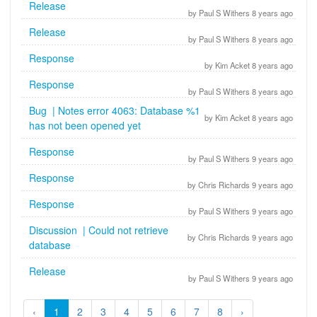
Release
by Paul S Withers 8 years ago
Release
by Paul S Withers 8 years ago
Response
by Kim Acket 8 years ago
Response
by Paul S Withers 8 years ago
Bug | Notes error 4063: Database %1
by Kim Acket 8 years ago
has not been opened yet
Response
by Paul S Withers 9 years ago
Response
by Chris Richards 9 years ago
Response
by Paul S Withers 9 years ago
Discussion | Could not retrieve
by Chris Richards 9 years ago
database
Release
by Paul S Withers 9 years ago
‹
1
2
3
4
5
6
7
8
›