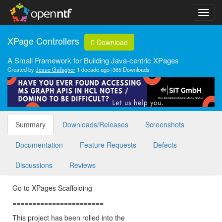
XPage Controllers
Download
A Small Framework for Building Java-centric XPages
Created by
Jesse Gallagher
1 decade ago
365 Downloads
Summary
Downloads/Releases
Screenshots
Documentation
Feature Requests
Defects
Discussions
Reviews
Go to XPages Scaffolding
=======================
This project has been rolled into the