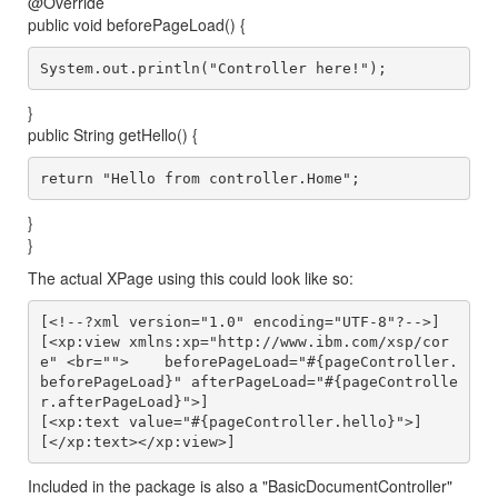
@Override
public void beforePageLoad() {
}
public String getHello() {
}
}
The actual XPage using this could look like so:
[<!--?xml version="1.0" encoding="UTF-8"?-->]

[<xp:view xmlns:xp="http://www.ibm.com/xsp/cor
e" <br="">    beforePageLoad="#{pageController.
beforePageLoad}" afterPageLoad="#{pageControlle
r.afterPageLoad}">]

[<xp:text value="#{pageController.hello}">]

Included in the package is also a "BasicDocumentController"