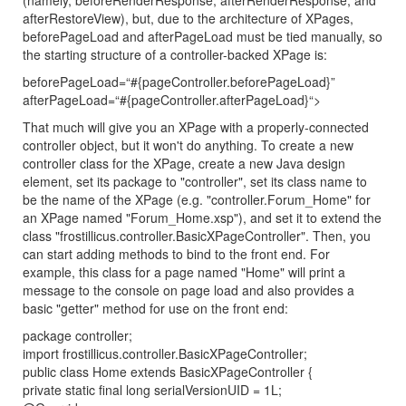
(namely, beforeRenderResponse, afterRenderResponse, and
afterRestoreView), but, due to the architecture of XPages,
beforePageLoad and afterPageLoad must be tied manually, so
the starting structure of a controller-backed XPage is:
beforePageLoad=“#{pageController.beforePageLoad}”
afterPageLoad=“#{pageController.afterPageLoad}“>
That much will give you an XPage with a properly-connected
controller object, but it won't do anything. To create a new
controller class for the XPage, create a new Java design
element, set its package to "controller", set its class name to
be the name of the XPage (e.g. "controller.Forum_Home" for
an XPage named "Forum_Home.xsp"), and set it to extend the
class "frostillicus.controller.BasicXPageController". Then, you
can start adding methods to bind to the front end. For
example, this class for a page named "Home" will print a
message to the console on page load and also provides a
basic "getter" method for use on the front end:
package controller;
import frostillicus.controller.BasicXPageController;
public class Home extends BasicXPageController {
private static final long serialVersionUID = 1L;