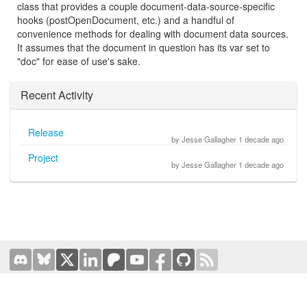
class that provides a couple document-data-source-specific
hooks (postOpenDocument, etc.) and a handful of
convenience methods for dealing with document data sources.
It assumes that the document in question has its var set to
"doc" for ease of use's sake.
Recent Activity
Release
by Jesse Gallagher 1 decade ago
Project
by Jesse Gallagher 1 decade ago
Terms of Use
|
Privacy Policy
Hosted by
Prominic.NET
| Designed and developed by
Oval
Business Solutions