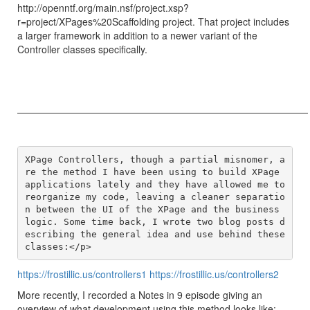
http://openntf.org/main.nsf/project.xsp?
r=project/XPages%20Scaffolding project. That project includes
a larger framework in addition to a newer variant of the
Controller classes specifically.
——————————————————————————————
XPage Controllers, though a partial misnomer, a
re the method I have been using to build XPage 
applications lately and they have allowed me to 
reorganize my code, leaving a cleaner separatio
n between the UI of the XPage and the business 
logic. Some time back, I wrote two blog posts d
escribing the general idea and use behind these 
https://frostillic.us/controllers1
https://frostillic.us/controllers2
More recently, I recorded a Notes in 9 episode giving an
overview of what development using this method looks like: