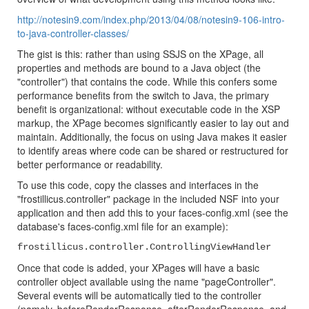
http://notesin9.com/index.php/2013/04/08/notesin9-106-intro-
to-java-controller-classes/
The gist is this: rather than using SSJS on the XPage, all
properties and methods are bound to a Java object (the
"controller") that contains the code. While this confers some
performance benefits from the switch to Java, the primary
benefit is organizational: without executable code in the XSP
markup, the XPage becomes significantly easier to lay out and
maintain. Additionally, the focus on using Java makes it easier
to identify areas where code can be shared or restructured for
better performance or readability.
To use this code, copy the classes and interfaces in the
"frostillicus.controller" package in the included NSF into your
application and then add this to your faces-config.xml (see the
database's faces-config.xml file for an example):
frostillicus.controller.ControllingViewHandler
Once that code is added, your XPages will have a basic
controller object available using the name "pageController".
Several events will be automatically tied to the controller