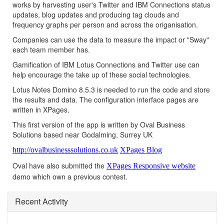
works by harvesting user's Twitter and IBM Connections status
updates, blog updates and producing tag clouds and
frequency graphs per person and across the origanisation.
Companies can use the data to measure the impact or "Sway"
each team member has.
Gamification of IBM Lotus Connections and Twitter use can
help encourage the take up of these social technologies.
Lotus Notes Domino 8.5.3 is needed to run the code and store
the results and data. The configuration interface pages are
written in XPages.
This first version of the app is written by Oval Business
Solutions based near Godalming, Surrey UK
http://ovalbusinesssolutions.co.uk
XPages Blog
Oval have also submitted the
XPages Responsive website
demo which own a previous contest.
Recent Activity