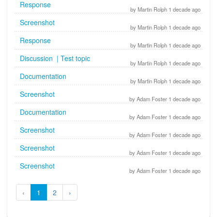
Response
by Martin Rolph 1 decade ago
Screenshot
by Martin Rolph 1 decade ago
Response
by Martin Rolph 1 decade ago
Discussion | Test topic
by Martin Rolph 1 decade ago
Documentation
by Martin Rolph 1 decade ago
Screenshot
by Adam Foster 1 decade ago
Documentation
by Adam Foster 1 decade ago
Screenshot
by Adam Foster 1 decade ago
Screenshot
by Adam Foster 1 decade ago
Screenshot
by Adam Foster 1 decade ago
‹
1
2
›