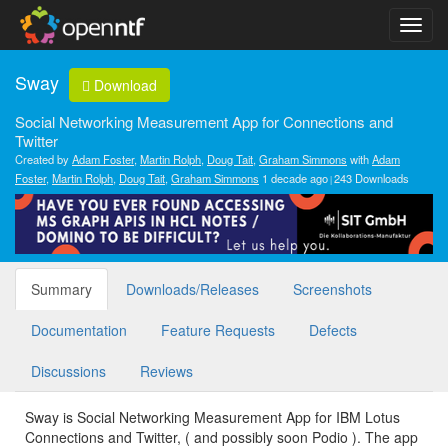
Sway
Download
Social Networking Measurement App for Connections and
Twitter
Created by
Adam Foster
,
Martin Rolph
,
Doug Tait
,
Graham Simmons
with
Adam
Foster
,
Martin Rolph
,
Doug Tait
,
Graham Simmons
1 decade ago
243 Downloads
Summary
Downloads/Releases
Screenshots
Documentation
Feature Requests
Defects
Discussions
Reviews
Sway is Social Networking Measurement App for IBM Lotus
Connections and Twitter, ( and possibly soon Podio ). The app