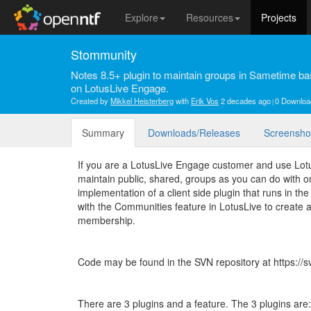
Explore
Resources
Projects
Stommunity
Notes 8.5+ plugin to maintain groups in Sametime
on LotusLive Engage.
Created by
Mikkel Heisterberg
with
Erik Vos
2 decades ago
0 Downloa
Summary
Downloads/Releases
Screensho
If you are a LotusLive Engage customer and use Lot
maintain public, shared, groups as you can do with o
implementation of a client side plugin that runs in th
with the Communities feature in LotusLive to creat
membership.
Code may be found in the SVN repository at https://
There are 3 plugins and a feature. The 3 plugins are: