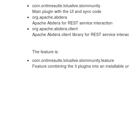
com.ontimesuite.lotuslive.stommunity
Main plugin with the UI and sync code
org.apache.abdera
Apache Abdera for REST service interaction
org.apache.abdera.client
Apache Abdera client library for REST service interac
The feature is:
com.ontimesuite.lotuslive.stommunity.feature
Feature combining the 3 plugins into an installable un