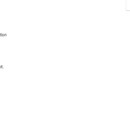
tion
it.