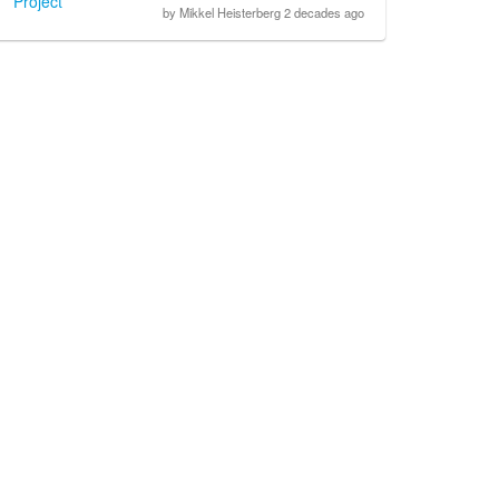
Project
by Mikkel Heisterberg 2 decades ago