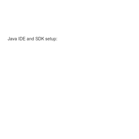
Java IDE and SDK setup: