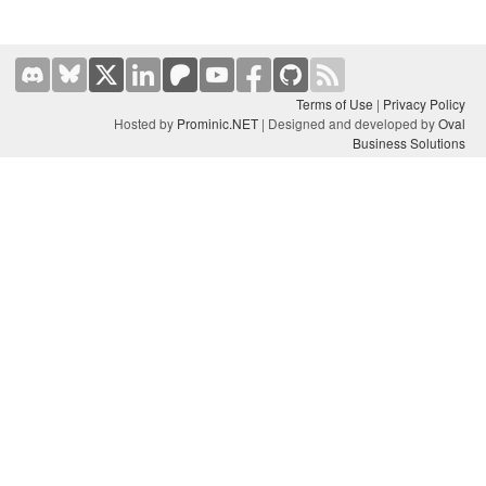
Terms of Use
|
Privacy Policy
Hosted by
Prominic.NET
| Designed and developed by
Oval
Business Solutions