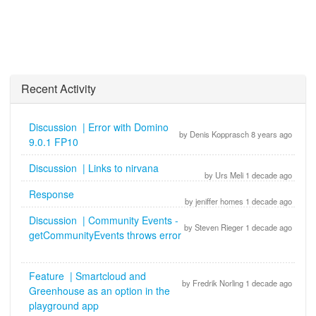
Recent Activity
Discussion | Error with Domino
by Denis Kopprasch 8 years ago
9.0.1 FP10
Discussion | Links to nirvana
by Urs Meli 1 decade ago
Response
by jeniffer homes 1 decade ago
Discussion | Community Events -
by Steven Rieger 1 decade ago
getCommunityEvents throws error
Feature | Smartcloud and
by Fredrik Norling 1 decade ago
Greenhouse as an option in the
playground app