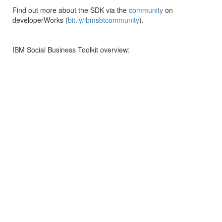
Find out more about the SDK via the
community
on
developerWorks (
bit.ly/ibmsbtcommunity
).
IBM Social Business Toolkit overview: