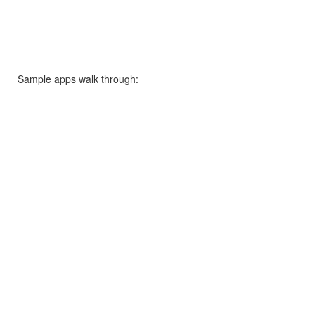
Sample apps walk through: