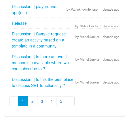
Discussion | playground
by Patrick Kwintensson 1 decade ago
app(nsf)
Release
by Niklas Heidloff 1 decade ago
Discussion | Sample request:
by Michel Jonker 1 decade ago
create an activity based on a
template in a community
Discussion | Is there an event
by Michel Jonker 1 decade ago
mechanism available where we
can subscribe to ?
Discussion | Is this the best place
by Michel Jonker 1 decade ago
to discuss SBT functionality ?
‹
1
2
3
4
5
›