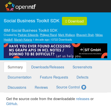
Social Business Toolkit SDK
Download
IBM Social Business Toolkit SDK
Created by
Padraic Edwards
,
Philippe Riand
,
Mark Wallace
,
Bhavesh Shah
,
Niklas
Heidloff
,
Manish Kataria
1 decade ago
13722 Downloads
Summary
Downloads/Releases
Screenshots
Documentation
Feature Requests
Defects
Source Control
Discussions
Reviews
Get the source code from the downloadable
releases
or
GitHub
.