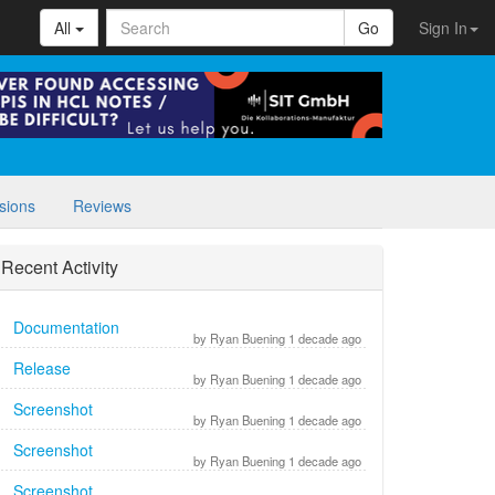
All
Go
Sign In
sions
Reviews
Recent Activity
Documentation
by Ryan Buening 1 decade ago
Release
by Ryan Buening 1 decade ago
Screenshot
by Ryan Buening 1 decade ago
Screenshot
by Ryan Buening 1 decade ago
Screenshot