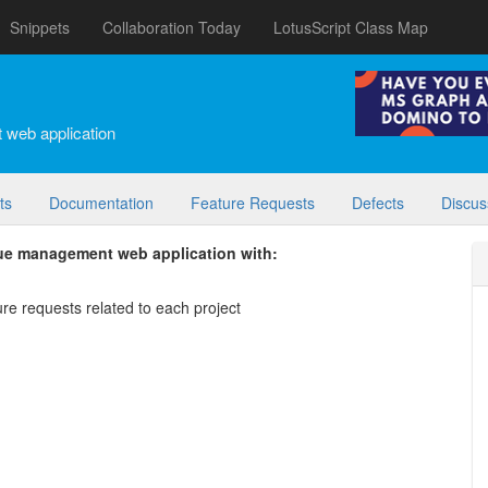
Snippets
Collaboration Today
LotusScript Class Map
 web application
ts
Documentation
Feature Requests
Defects
Discus
sue management web application with:
ture requests related to each project