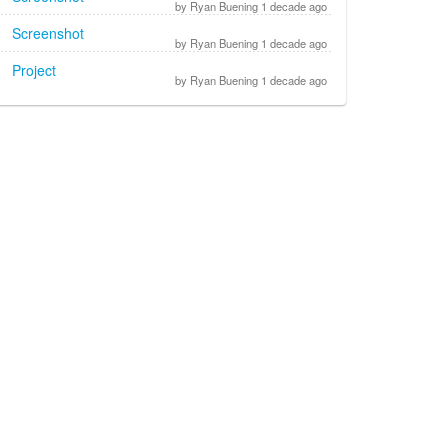
by Ryan Buening 1 decade ago
Screenshot
by Ryan Buening 1 decade ago
Project
by Ryan Buening 1 decade ago