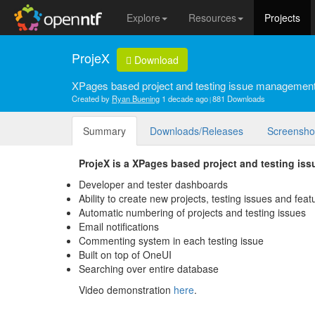
Explore
Resources
Projects
ProjeX
Download
XPages based project and testing issue management
Created by
Ryan Buening
1 decade ago
881 Downloads
Summary
Downloads/Releases
Screensho
ProjeX is a XPages based project and testing is
Developer and tester dashboards
Ability to create new projects, testing issues and fea
Automatic numbering of projects and testing issues
Email notifications
Commenting system in each testing issue
Built on top of OneUI
Searching over entire database
Video demonstration
here
.