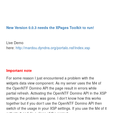
New Version 0.0.3 needs the XPages Toolkit to run!
Live Demo
here:
http://mardou.dyndns.org/portalo.nsf/index.xsp
Important note
For some reason I just encountered a problem with the
widgets data view component. As my server uses the M4 of
the OpenNTF Domino API the page result in errors while
partial refresh. Activating the OpenNTF Domino API in the XSP
settings the problem was gone. I don't know how this works
together but if you don't use the OpenNTF Domino API then
switch of the usage in your XSP settings. If you use the M4 of it