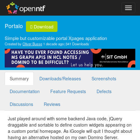
Portalo
Download
Simple but customizable portal Xpages application
Created by
Oliver Busse
1 decade ago
341 Downloads
Summary
Downloads/Releases
Screenshots
Documentation
Feature Requests
Defects
Discussions
Reviews
Just played around with some backend Java code, jQuery
draggable and sortable to define custom widgets appearing on
a custom portal homepage. As iGoogle will quit I thought about
having an alternative hosted on my own Domino Server.