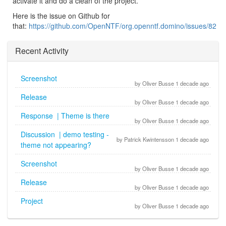
activate it and do a clean of the project.
Here is the issue on Github for
that:
https://github.com/OpenNTF/org.openntf.domino/issues/82
Recent Activity
Screenshot
by Oliver Busse 1 decade ago
Release
by Oliver Busse 1 decade ago
Response | Theme is there
by Oliver Busse 1 decade ago
Discussion | demo testing -
by Patrick Kwintensson 1 decade ago
theme not appearing?
Screenshot
by Oliver Busse 1 decade ago
Release
by Oliver Busse 1 decade ago
Project
by Oliver Busse 1 decade ago