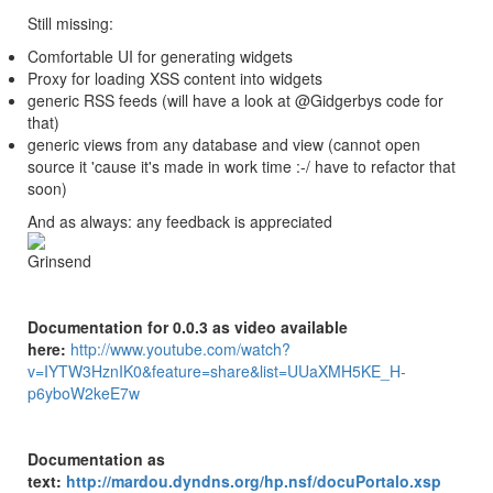
Still missing:
Comfortable UI for generating widgets
Proxy for loading XSS content into widgets
generic RSS feeds (will have a look at @Gidgerbys code for
that)
generic views from any database and view (cannot open
source it 'cause it's made in work time :-/ have to refactor that
soon)
And as always: any feedback is appreciated
Documentation for 0.0.3 as video available
here:
http://www.youtube.com/watch?
v=IYTW3HznIK0&feature=share&list=UUaXMH5KE_H-
p6yboW2keE7w
Documentation as
text:
http://mardou.dyndns.org/hp.nsf/docuPortalo.xsp