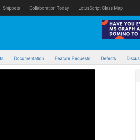
Snippets
Collaboration Today
LotusScript Class Map
ts
Documentation
Feature Requests
Defects
Discus