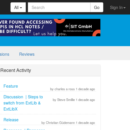
All
Go
Sign In
sions
Reviews
Recent Activity
Feature
by charles a ross 1 decade ago
Discussion | Steps to
by Steve Smillie 1 decade ago
switch from ExtLib &
ExtLibX
Release
by Christian Güdemann 1 decade ago