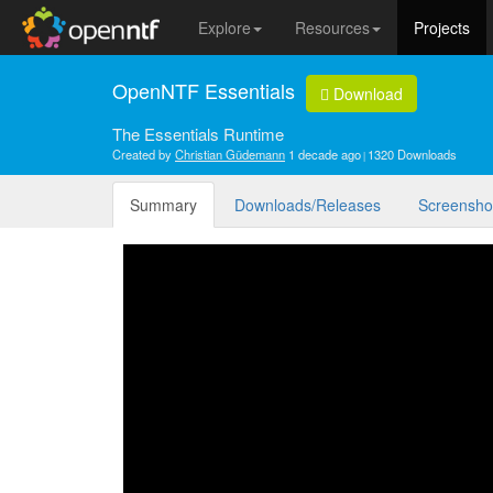
Explore
Resources
Projects
OpenNTF Essentials
Download
The Essentials Runtime
Created by
Christian Güdemann
1 decade ago
1320 Downloads
Summary
Downloads/Releases
Screensho