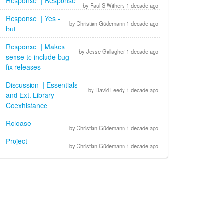
Response | Response
by Paul S Withers 1 decade ago
Response | Yes -
by Christian Güdemann 1 decade ago
but...
Response | Makes
by Jesse Gallagher 1 decade ago
sense to include bug-
fix releases
Discussion | Essentials
by David Leedy 1 decade ago
and Ext. Library
Coexhistance
Release
by Christian Güdemann 1 decade ago
Project
by Christian Güdemann 1 decade ago