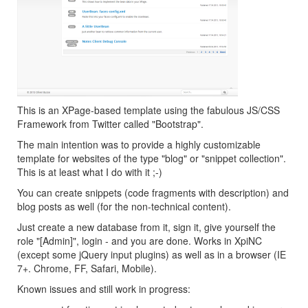
This is an XPage-based template using the fabulous JS/CSS
Framework from Twitter called "Bootstrap".
The main intention was to provide a highly customizable
template for websites of the type "blog" or "snippet collection".
This is at least what I do with it ;-)
You can create snippets (code fragments with description) and
blog posts as well (for the non-technical content).
Just create a new database from it, sign it, give yourself the
role "[Admin]", login - and you are done. Works in XpiNC
(except some jQuery input plugins) as well as in a browser (IE
7+. Chrome, FF, Safari, Mobile).
Known issues and still work in progress: