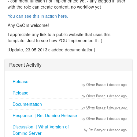
- comment function not implemented yet - any logged in user
with the role can create content, no workflow yet
You can see this in action here.
Any C&C is welcome!
I appreciate any link to a public website that uses this
template. Just to see how YOU implemented it :-)
[Update, 23.05.2013): added documentation]
Recent Activity
Release
by Oliver Busse 1 decade ago
Release
by Oliver Busse 1 decade ago
Documentation
by Oliver Busse 1 decade ago
Response | Re: Domino Release
by Oliver Busse 1 decade ago
Discussion | What Version of
by Pat Sawyer 1 decade ago
Domino Server