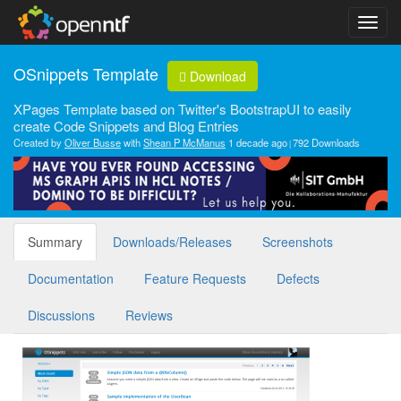
OSnippets Template
Download
XPages Template based on Twitter's BootstrapUI to easily
create Code Snippets and Blog Entries
Created by
Oliver Busse
with
Shean P McManus
1 decade ago
792 Downloads
Summary
Downloads/Releases
Screenshots
Documentation
Feature Requests
Defects
Discussions
Reviews