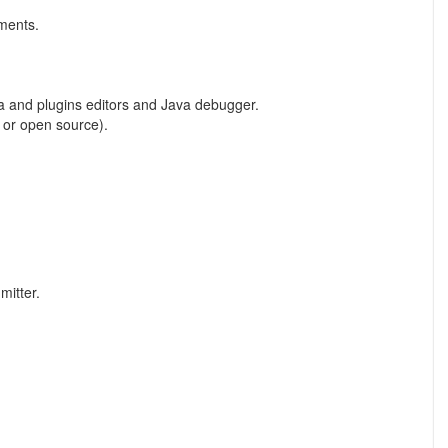
uments.
Java and plugins editors and Java debugger.
 or open source).
mitter.