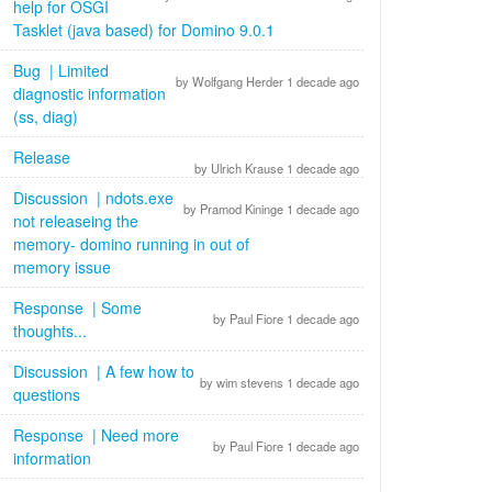
help for OSGI
Tasklet (java based) for Domino 9.0.1
Bug | Limited
by Wolfgang Herder 1 decade ago
diagnostic information
(ss, diag)
Release
by Ulrich Krause 1 decade ago
Discussion | ndots.exe
by Pramod Kininge 1 decade ago
not releaseing the
memory- domino running in out of
memory issue
Response | Some
by Paul Fiore 1 decade ago
thoughts...
Discussion | A few how to
by wim stevens 1 decade ago
questions
Response | Need more
by Paul Fiore 1 decade ago
information