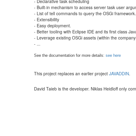
- Declarative task scheduling
- Built-in mechanism to access server task user arg
- List of tell commands to query the OSGi framework.
- Extensibility
- Easy deployment.
- Better tooling with Eclipse IDE and its first class 
- Leverage existing OSGi assets (within the company
- ...
See the documentation for more details:
see here
This project replaces an earlier project
JAVADDIN
.
David Taieb is the developer. Niklas Heidloff only com