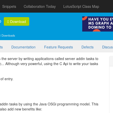
Snippets
Collaboration Today
LotusScript Class Map
o
Download
1 Downloads
ts
Documentation
Feature Requests
Defects
Discus
the server by writing applications called server addin tasks to
tc... Although very powerful, using the C Api to write your tasks
of entry.
r addin tasks by using the Java OSGi programming model. This
also add new benefits like: