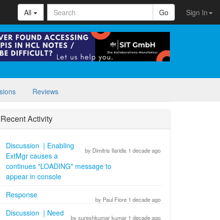
All
Go
Sign In
sions
Reviews
Recent Activity
Discussion | Enabling
by Dimitris Ilaridis 1 decade ago
ExtMgr causes a
continues "LOADING" message to
appear in console
Response
by Paul Fiore 1 decade ago
Discussion | Need
by sureshkumar kumar 1 decade ago