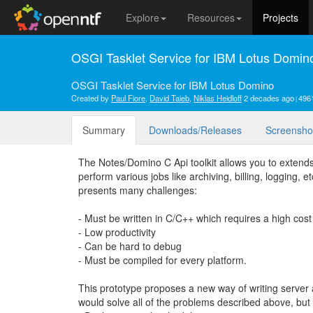
Explore
Resources
Projects
OSGI Tasklet Service for IBM Lotus Domin
OSGI Tasklet Service for IBM Lotus Domino
Created by
Paul Fiore
,
David Taieb
,
Niklas Heidloff
2 decades ago
496
Summary
Downloads/Releases
Screensho
The Notes/Domino C Api toolkit allows you to extends 
perform various jobs like archiving, billing, logging, e
presents many challenges:
- Must be written in C/C++ which requires a high cost 
- Low productivity
- Can be hard to debug
- Must be compiled for every platform.
This prototype proposes a new way of writing serve
would solve all of the problems described above, but 