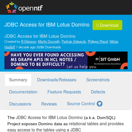
JDBC Access for IBM Lotus Domino
Download
JDBC Access for IBM Lotus Domino
Created by
B Gleeson
,
Martin Donnelly
,
Padraic Edwards
,
Philippe Riand
,
Niklas
Heidloff
1 decade ago
6286 Downloads
Summary
Downloads/Releases
Screenshots
Documentation
Feature Requests
Defects
Source Control
Discussions
Reviews
JDBC Access for IBM Lotus Domino
The
(a.k.a. DomSQL)
relational tables and provides
Project exposes Domino data as
easy access to the tables using a JDBC