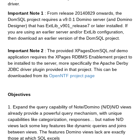
driver.
Important Note 1
: From release 20140829 onwards, the
DomSQL project requires a v9.0.1 Domino server (and Domino
Designer) that has ExtLib_v901_release7 or later installed. If
you are using an earlier server and/or ExtLib configuration,
then download an earlier version of the DomSQL project.
Important Note 2
: The provided XPagesDomSQL.nsf demo
application requires the XPages RDBMS Enablement project to
be installed to the server, more specifically the Apache Derby
JDBC driver plugin provided in that project. This can be
downloaded from its
OpenNTF project page
Objectives
1. Expand the query capability of Note/Domino (N/D)N/D views
already provide a powerful query mechanism, with unique
capabilities like categorization, responses… but native N/D
views lack some key features like dynamic queries and joins
between views. The features Domino views lack are exactly
those at which SQL excels