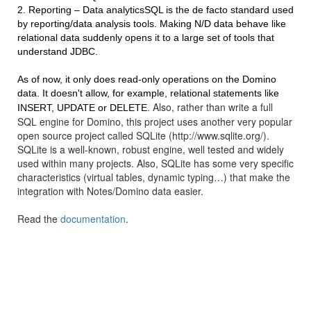
2. Reporting – Data analyticsSQL is the de facto standard used
by reporting/data analysis tools. Making N/D data behave like
relational data suddenly opens it to a large set of tools that
understand JDBC.
As of now, it only does read-only operations on the Domino
data. It doesn't allow, for example, relational statements like
Also, rather than write a full
INSERT, UPDATE or DELETE.
SQL engine for Domino, this project uses another very popular
open source project called SQLite (http://www.sqlite.org/).
SQLite is a well-known, robust engine, well tested and widely
used within many projects. Also, SQLite has some very specific
characteristics (virtual tables, dynamic typing…) that make the
integration with Notes/Domino data easier.
Read the
documentation
.