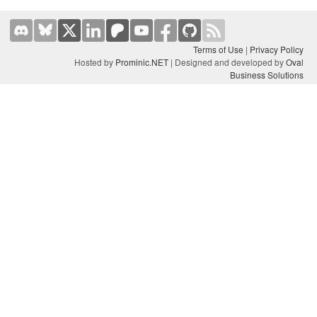
Terms of Use
|
Privacy Policy
Hosted by
Prominic.NET
| Designed and developed by
Oval
Business Solutions