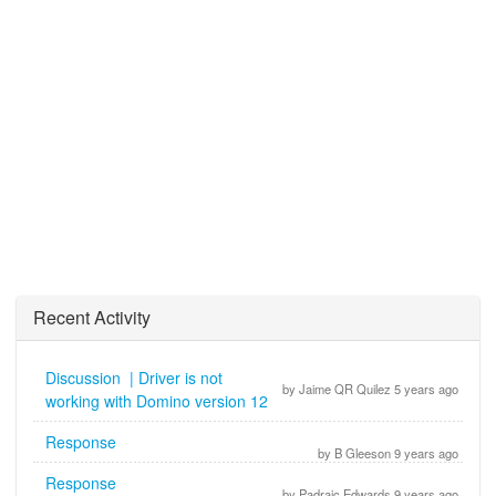
Recent Activity
Discussion | Driver is not
by Jaime QR Quilez 5 years ago
working with Domino version 12
Response
by B Gleeson 9 years ago
Response
by Padraic Edwards 9 years ago