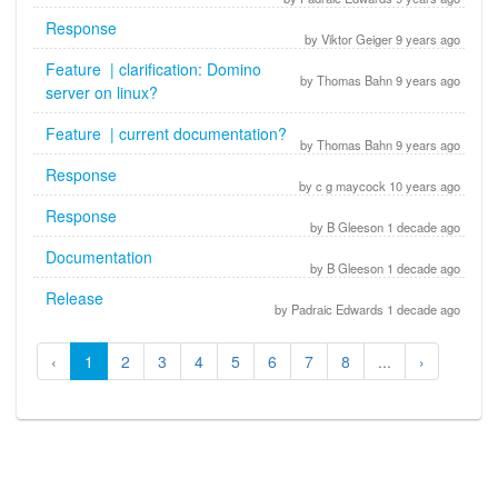
Response
by Viktor Geiger 9 years ago
Feature | clarification: Domino
by Thomas Bahn 9 years ago
server on linux?
Feature | current documentation?
by Thomas Bahn 9 years ago
Response
by c g maycock 10 years ago
Response
by B Gleeson 1 decade ago
Documentation
by B Gleeson 1 decade ago
Release
by Padraic Edwards 1 decade ago
‹
1
2
3
4
5
6
7
8
...
›