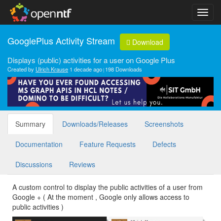
GooglePlus Activity Stream
Download
Displays (public) activities for a user on Google Plus
Created by
Ulrich Krause
1 decade ago
198 Downloads
Summary
Downloads/Releases
Screenshots
Documentation
Feature Requests
Defects
Discussions
Reviews
A custom control to display the public activities of a user from
Google + ( At the moment , Google only allows access to
public activities )