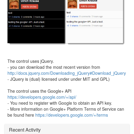
The control uses jQuery.
- you can download the most recent version from
http://docs.jquery.com/Downloading_jQuery#Download_jQuery
- JQuery is (dual) licensed under under MIT and GPL)
The control uses the Google+ API
https://developers.google.com/+/api/
- You need to register with Google to obtain an API key.
- More information on Google+ Platform Terms of Service can
be found here
https://developers.google.com/+/terms
Recent Activity