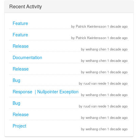
Recent Activity
Feature
by Patrick Kwintensson 1 decade ago
Feature
by Patrick Kwintensson 1 decade ago
Release
by weihang chen 1 decade ago
Documentation
by weihang chen 1 decade ago
Release
by weihang chen 1 decade ago
Bug
by ruud van reede 1 decade ago
Response | Nullpointer Exception
by weihang chen 1 decade ago
Bug
by ruud van reede 1 decade ago
Release
by weihang chen 1 decade ago
Project
by weihang chen 1 decade ago