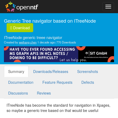
Generic Tree navigator based on ITreeNode
Download
ITreeNode generic treee navigator
Created by
weihang chen
1 decade ago
770 Downloads
Summary
Downloads/Releases
Screenshots
Documentation
Feature Requests
Defects
Discussions
Reviews
ITreeNode has become the standard for navigation in Xpages,
so maybe a generic tree based on that would be useful