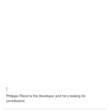
]
Philippe Riand is the developer and he's looking for
contributors.