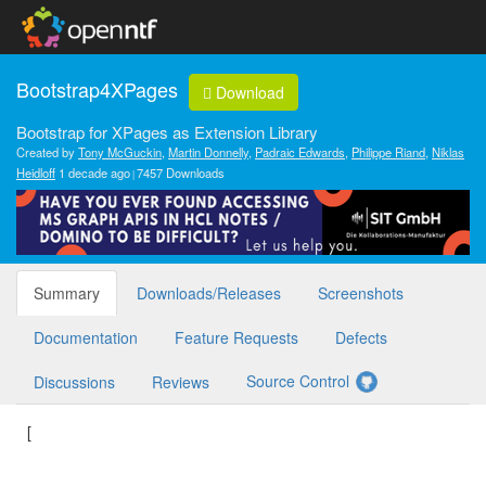
Bootstrap4XPages
Download
Bootstrap for XPages as Extension Library
Created by
Tony McGuckin
,
Martin Donnelly
,
Padraic Edwards
,
Philippe Riand
,
Niklas
Heidloff
1 decade ago
7457 Downloads
Summary
Downloads/Releases
Screenshots
Documentation
Feature Requests
Defects
Source Control
Discussions
Reviews
[