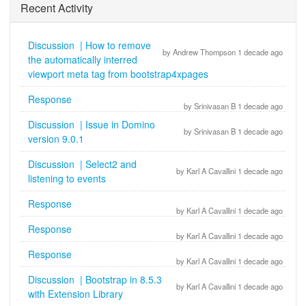
Recent Activity
Discussion | How to remove
by Andrew Thompson 1 decade ago
the automatically interred
viewport meta tag from bootstrap4xpages
Response
by Srinivasan B 1 decade ago
Discussion | Issue in Domino
by Srinivasan B 1 decade ago
version 9.0.1
Discussion | Select2 and
by Karl A Cavallini 1 decade ago
listening to events
Response
by Karl A Cavallini 1 decade ago
Response
by Karl A Cavallini 1 decade ago
Response
by Karl A Cavallini 1 decade ago
Discussion | Bootstrap in 8.5.3
by Karl A Cavallini 1 decade ago
with Extension Library