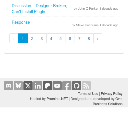
Discussion | Designer Broken,
by John Q Parker 1 decade ago
Can't Install Plugin
Response
by Steve Cochrane 1 decade ago
‹
1
2
3
4
5
6
7
8
›
Terms of Use
|
Privacy Policy
Hosted by
Prominic.NET
| Designed and developed by
Oval
Business Solutions