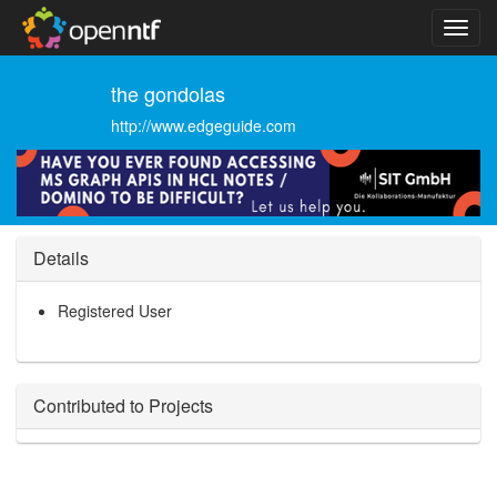
the gondolas
http://www.edgeguide.com
Details
Registered User
Contributed to Projects