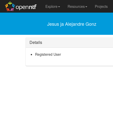
Explore
Resources
Projects
Jesus ja Alejandre Gonz
Details
Registered User