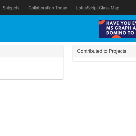
Snippets
Collaboration Today
LotusScript Class Map
Contributed to Projects