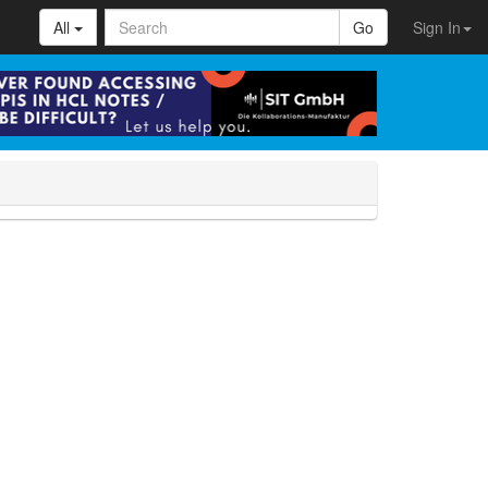
All
Go
Sign In