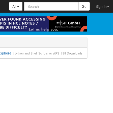
All
Go
Sign In
bSphere
Jython and Shell Scripts for WAS
788
Downloads