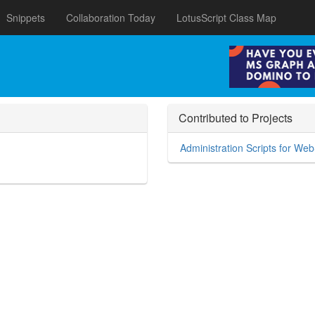
Snippets
Collaboration Today
LotusScript Class Map
Contributed to Projects
Administration Scripts for We