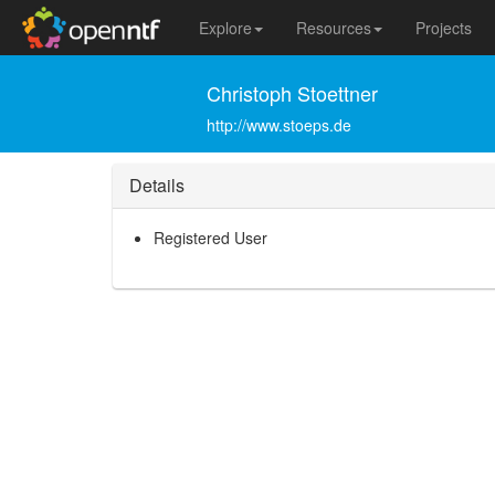
Explore
Resources
Projects
Christoph Stoettner
http://www.stoeps.de
Details
Registered User