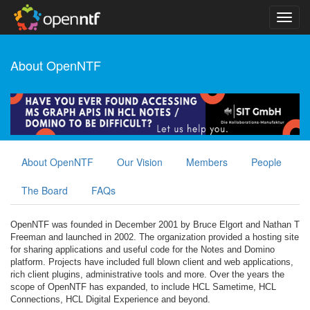
About OpenNTF
About OpenNTF
Our Vision
Members
People
The Board
FAQs
OpenNTF was founded in December 2001 by Bruce Elgort and Nathan T
Freeman and launched in 2002. The organization provided a hosting site
for sharing applications and useful code for the Notes and Domino
platform. Projects have included full blown client and web applications,
rich client plugins, administrative tools and more. Over the years the
scope of OpenNTF has expanded, to include HCL Sametime, HCL
Connections, HCL Digital Experience and beyond.