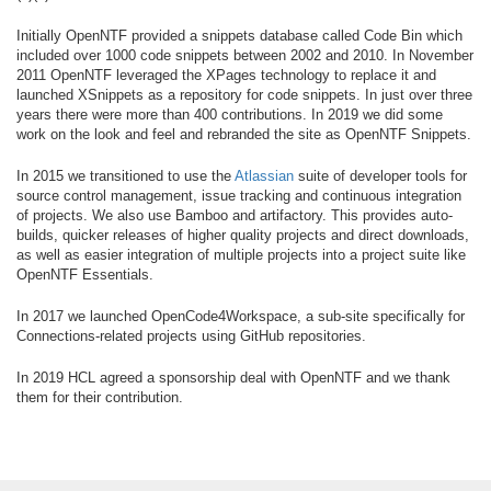
Initially OpenNTF provided a snippets database called Code Bin which
included over 1000 code snippets between 2002 and 2010. In November
2011 OpenNTF leveraged the XPages technology to replace it and
launched XSnippets as a repository for code snippets. In just over three
years there were more than 400 contributions. In 2019 we did some
work on the look and feel and rebranded the site as OpenNTF Snippets.
In 2015 we transitioned to use the
Atlassian
suite of developer tools for
source control management, issue tracking and continuous integration
of projects. We also use Bamboo and artifactory. This provides auto-
builds, quicker releases of higher quality projects and direct downloads,
as well as easier integration of multiple projects into a project suite like
OpenNTF Essentials.
In 2017 we launched OpenCode4Workspace, a sub-site specifically for
Connections-related projects using GitHub repositories.
In 2019 HCL agreed a sponsorship deal with OpenNTF and we thank
them for their contribution.