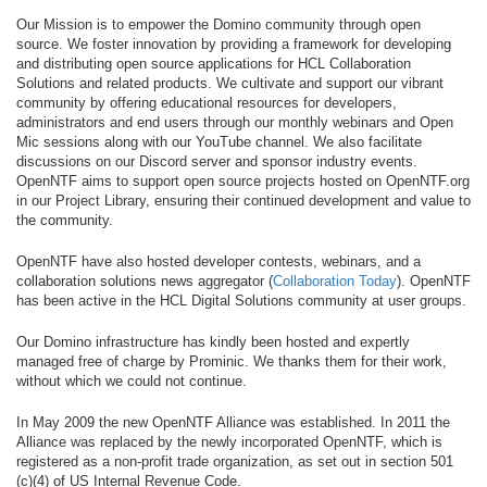
Our Mission is to empower the Domino community through open
source. We foster innovation by providing a framework for developing
and distributing open source applications for HCL Collaboration
Solutions and related products. We cultivate and support our vibrant
community by offering educational resources for developers,
administrators and end users through our monthly webinars and Open
Mic sessions along with our YouTube channel. We also facilitate
discussions on our Discord server and sponsor industry events.
OpenNTF aims to support open source projects hosted on OpenNTF.org
in our Project Library, ensuring their continued development and value to
the community.
OpenNTF have also hosted developer contests, webinars, and a
collaboration solutions news aggregator (
Collaboration Today
). OpenNTF
has been active in the HCL Digital Solutions community at user groups.
Our Domino infrastructure has kindly been hosted and expertly
managed free of charge by Prominic. We thanks them for their work,
without which we could not continue.
In May 2009 the new OpenNTF Alliance was established. In 2011 the
Alliance was replaced by the newly incorporated OpenNTF, which is
registered as a non-profit trade organization, as set out in section 501
(c)(4) of US Internal Revenue Code.