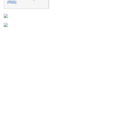
(RSS)