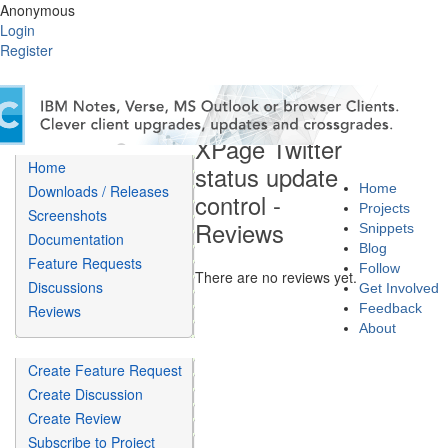
Anonymous
Login
Register
XPage Twitter
Home
status update
Home
Downloads / Releases
control -
Projects
Screenshots
Reviews
Snippets
Documentation
Blog
Feature Requests
Follow
There are no reviews yet.
Discussions
Get Involved
Feedback
Reviews
About
Create Feature Request
Create Discussion
Create Review
Subscribe to Project