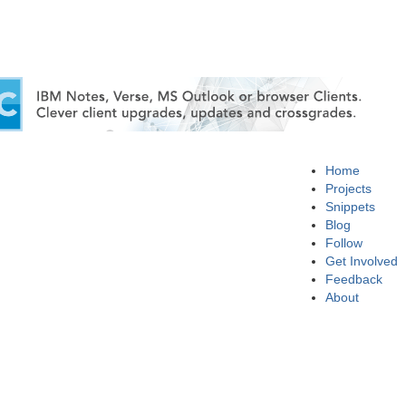
Home
Projects
Snippets
Blog
Follow
Get Involved
Feedback
About