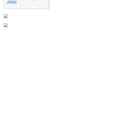
(RSS)