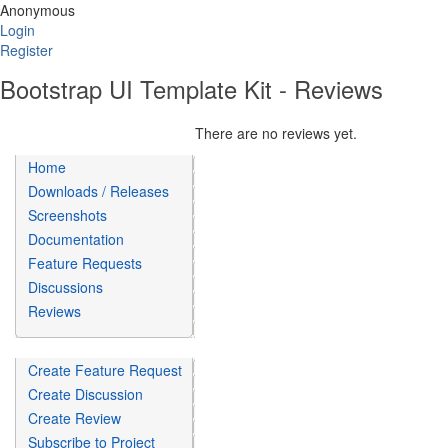
Anonymous
Login
Register
Bootstrap UI Template Kit - Reviews
There are no reviews yet.
Home
Downloads / Releases
Screenshots
Documentation
Feature Requests
Discussions
Reviews
Create Feature Request
Create Discussion
Create Review
Subscribe to Project