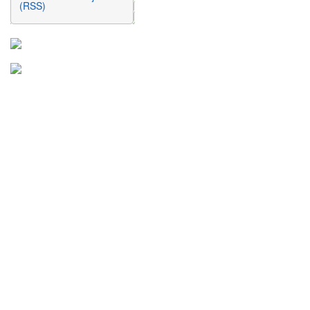
(RSS)