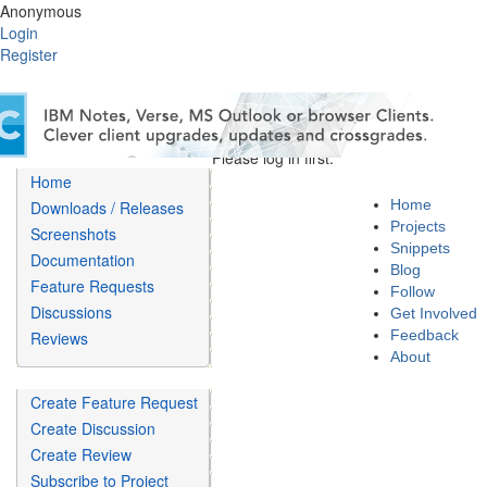
Anonymous
Login
Register
Please log in first.
Home
Home
Downloads / Releases
Projects
Screenshots
Snippets
Documentation
Blog
Feature Requests
Follow
Discussions
Get Involved
Feedback
Reviews
About
Create Feature Request
Create Discussion
Create Review
Subscribe to Project