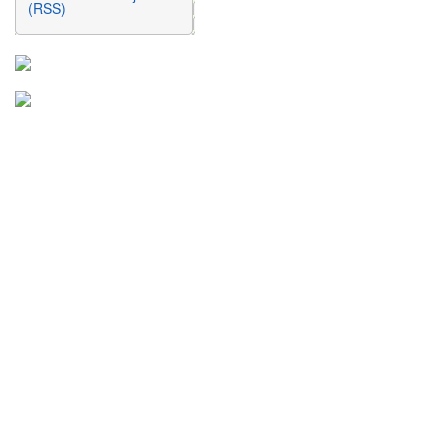
(RSS)