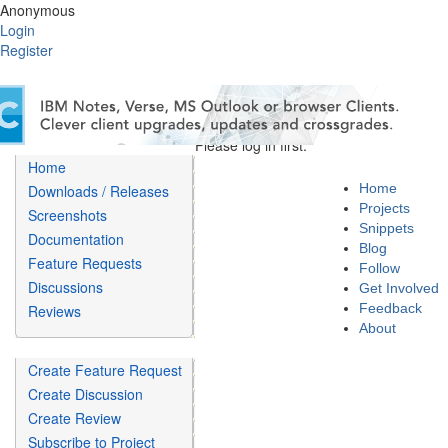
Anonymous
Login
Register
Please log in first.
Home
Home
Downloads / Releases
Projects
Screenshots
Snippets
Documentation
Blog
Feature Requests
Follow
Discussions
Get Involved
Feedback
Reviews
About
Create Feature Request
Create Discussion
Create Review
Subscribe to Project