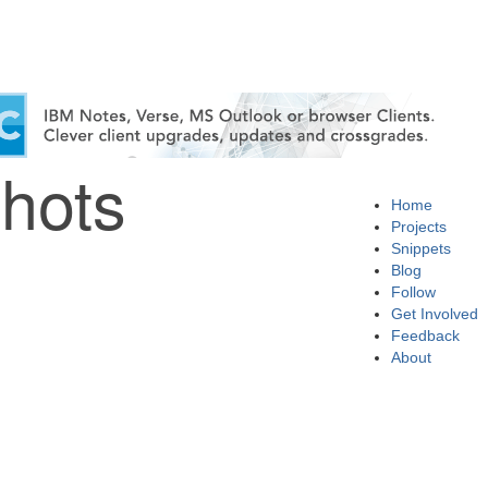
hots
Home
Projects
Snippets
Blog
Follow
Get Involved
Feedback
About