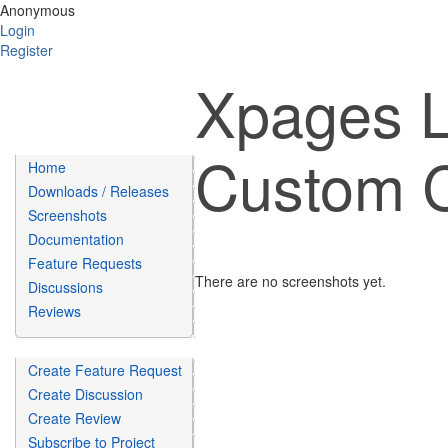
Anonymous
Login
Register
Xpages 
Custom C
Home
Downloads / Releases
Screenshots
Documentation
Feature Requests
There are no screenshots yet.
Discussions
Reviews
Create Feature Request
Create Discussion
Create Review
Subscribe to Project