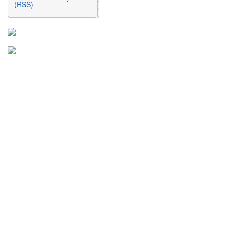
(RSS)