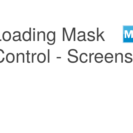
Loading Mask
ontrol - Screens