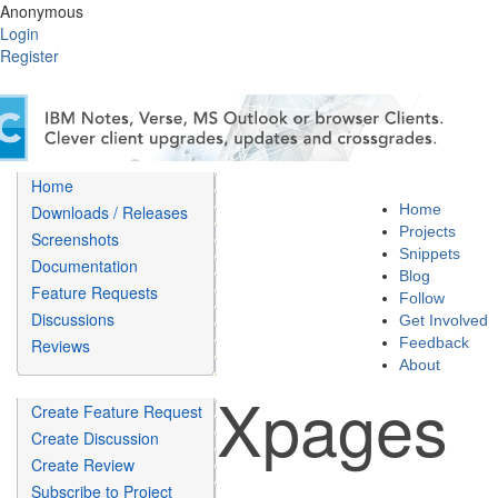
Anonymous
Login
Register
Home
Home
Downloads / Releases
Projects
Screenshots
Snippets
Documentation
Blog
Feature Requests
Follow
Discussions
Get Involved
Feedback
Reviews
About
Xpages
Create Feature Request
Create Discussion
Create Review
Subscribe to Project