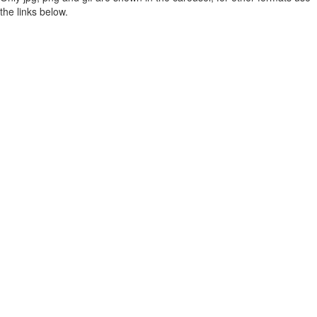
the links below.