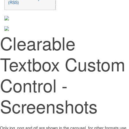
(RSS)
Clearable
Textbox Custom
Control -
Screenshots
Only jpg, png and gif are shown in the carousel, for other formats use