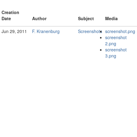
Creation
Date
Author
Subject
Media
Jun 29, 2011
F. Kranenburg
Screenshots
screenshot.png
screenshot
2.png
screenshot
3.png