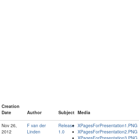
Creation
Date
Author
Subject
Media
Nov 26,
F van der
Release
XPagesForPresentation1.PNG
2012
Linden
1.0
XPagesForPresentation2.PNG
XPagesForPresentation3.PNG