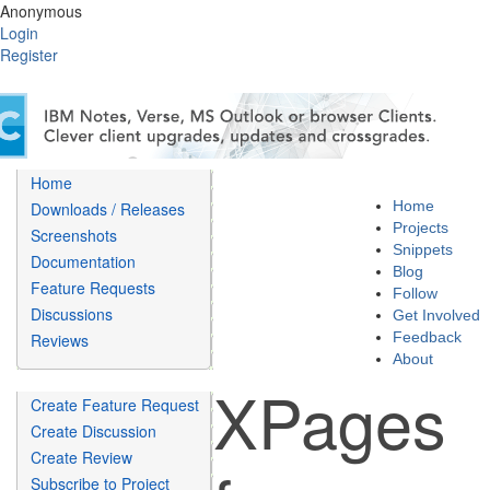
Anonymous
Login
Register
Home
Home
Downloads / Releases
Projects
Screenshots
Snippets
Documentation
Blog
Feature Requests
Follow
Discussions
Get Involved
Feedback
Reviews
About
XPages
Create Feature Request
Create Discussion
Create Review
Subscribe to Project