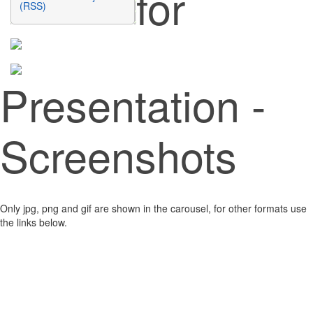
for
(RSS)
Presentation -
Screenshots
Only jpg, png and gif are shown in the carousel, for other formats use
the links below.