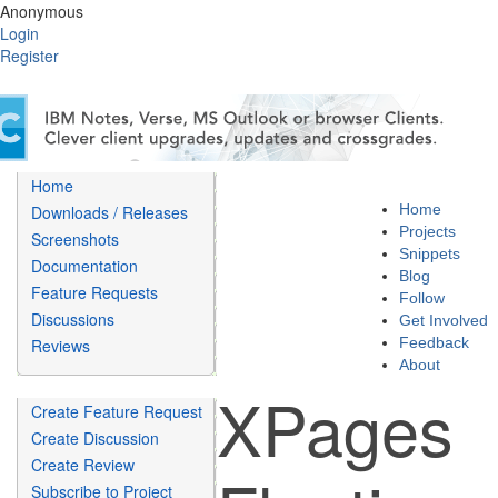
Anonymous
Login
Register
Home
Home
Downloads / Releases
Projects
Screenshots
Snippets
Documentation
Blog
Feature Requests
Follow
Discussions
Get Involved
Feedback
Reviews
About
XPages
Create Feature Request
Create Discussion
Create Review
Subscribe to Project