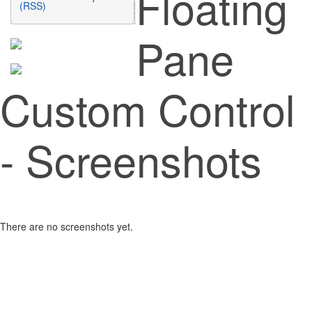
Floating
(RSS)
Pane
Custom Control
- Screenshots
There are no screenshots yet.