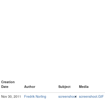
Creation
Date
Author
Subject
Media
Nov 30, 2011
Fredrik Norling
screenshoot
screenshoot.GIF