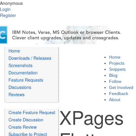
Anonymous
Login
Register
Home
Home
Downloads / Releases
Projects
Screenshots
Snippets
Documentation
Blog
Feature Requests
Follow
Discussions
Get Involved
Feedback
Reviews
About
XPages
Create Feature Request
Create Discussion
Create Review
Subscribe to Project