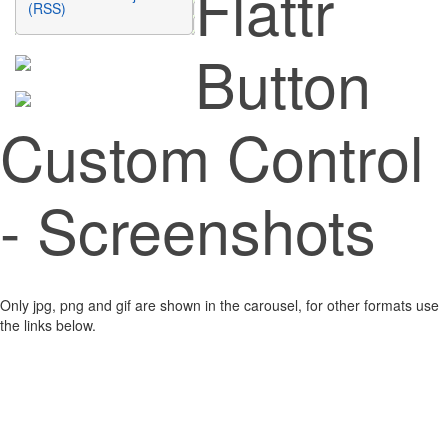
Flattr
(RSS)
Button
Custom Control
- Screenshots
Only jpg, png and gif are shown in the carousel, for other formats use
the links below.