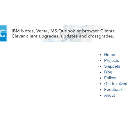
Home
Projects
Snippets
Blog
Follow
Get Involved
Feedback
About