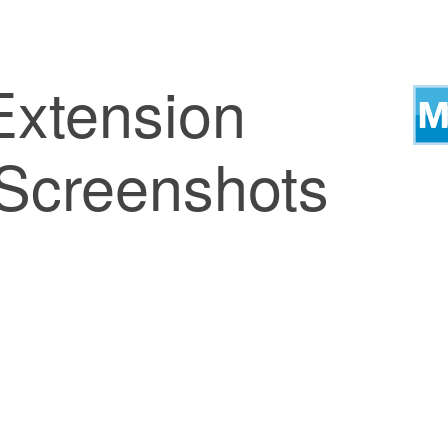
xtension
 Screenshots