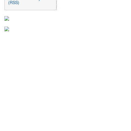
(RSS)