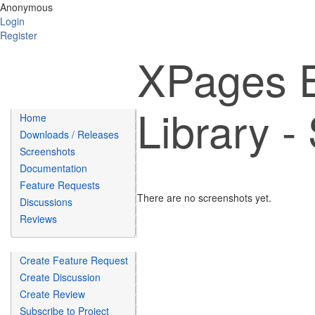
Anonymous
Login
Register
XPages E
Library -
Home
Downloads / Releases
Screenshots
Documentation
Feature Requests
There are no screenshots yet.
Discussions
Reviews
Create Feature Request
Create Discussion
Create Review
Subscribe to Project