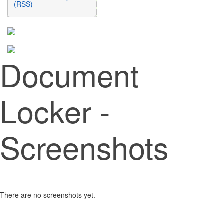
(RSS)
Document
Locker -
Screenshots
There are no screenshots yet.