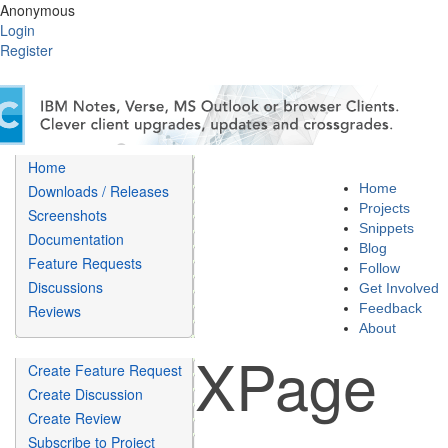
Anonymous
Login
Register
Home
Home
Downloads / Releases
Projects
Screenshots
Snippets
Documentation
Blog
Feature Requests
Follow
Discussions
Get Involved
Feedback
Reviews
About
XPage
Create Feature Request
Create Discussion
Create Review
Subscribe to Project