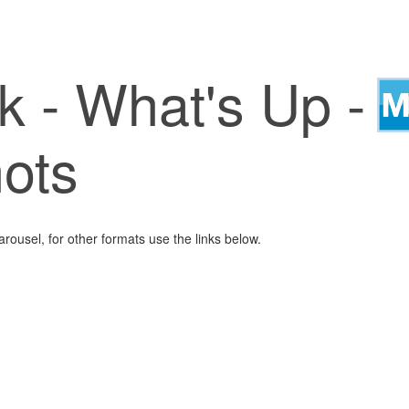
k - What's Up -
ots
arousel, for other formats use the links below.