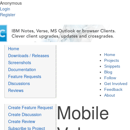
Anonymous
Login
Register
Home
Home
Downloads / Releases
Projects
Screenshots
Snippets
Documentation
Blog
Feature Requests
Follow
Discussions
Get Involved
Feedback
Reviews
About
Mobile
Create Feature Request
Create Discussion
Create Review
Subscribe to Project