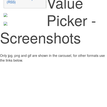
Value
(RSS)
Picker -
Screenshots
Only jpg, png and gif are shown in the carousel, for other formats use
the links below.