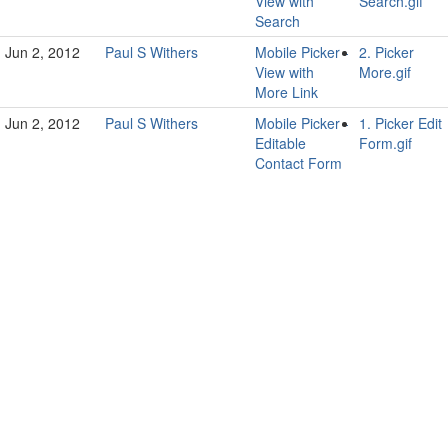
View with
Search.gif
Search
Jun 2, 2012
Paul S Withers
Mobile Picker -
2. Picker
View with
More.gif
More Link
Jun 2, 2012
Paul S Withers
Mobile Picker -
1. Picker Edit
Editable
Form.gif
Contact Form