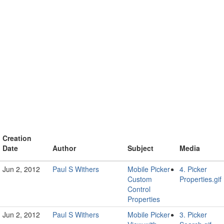
Creation
Date
Author
Subject
Media
Jun 2, 2012
Paul S Withers
Mobile Picker -
4. Picker
Custom
Properties.gif
Control
Properties
Jun 2, 2012
Paul S Withers
Mobile Picker -
3. Picker