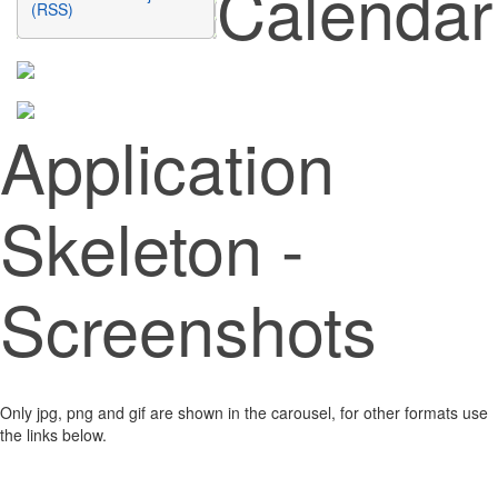
Calendar
(RSS)
Application
Skeleton -
Screenshots
Only jpg, png and gif are shown in the carousel, for other formats use
the links below.