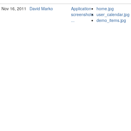
Nov 16, 2011
David Marko
Application
home.jpg
screenshots
user_calendar.jpg
...
demo_items.jpg