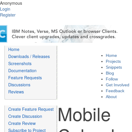
Anonymous
Login
Register
Home
Home
Downloads / Releases
Projects
Screenshots
Snippets
Documentation
Blog
Feature Requests
Follow
Discussions
Get Involved
Feedback
Reviews
About
Mobile
Create Feature Request
Create Discussion
Create Review
Subscribe to Project