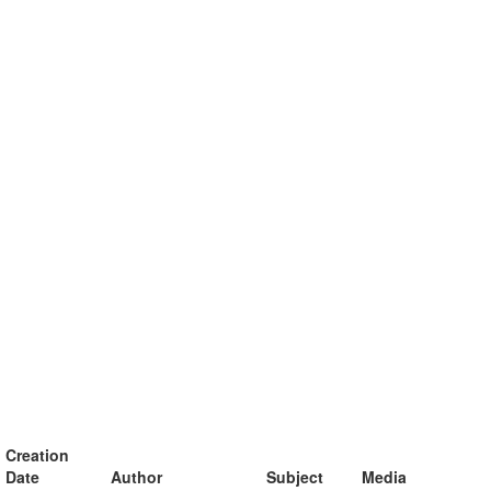
Creation
Date
Author
Subject
Media