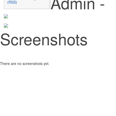
Admin -
(RSS)
Screenshots
There are no screenshots yet.