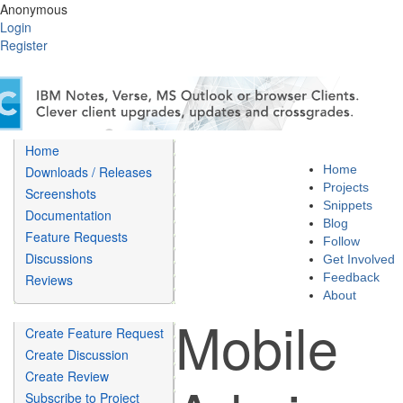
Anonymous
Login
Register
Home
Home
Downloads / Releases
Projects
Screenshots
Snippets
Documentation
Blog
Feature Requests
Follow
Discussions
Get Involved
Feedback
Reviews
About
Mobile
Create Feature Request
Create Discussion
Create Review
Subscribe to Project