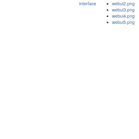
interface
webui2.png
webui3.png
webui4.png
webui5.png