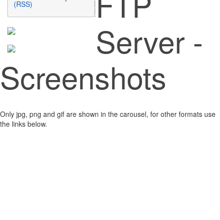
FTP
(RSS)
Server -
Screenshots
Only jpg, png and gif are shown in the carousel, for other formats use
the links below.