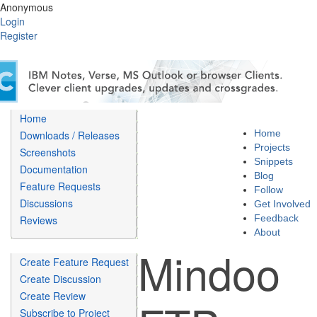
Anonymous
Login
Register
Home
Home
Downloads / Releases
Projects
Screenshots
Snippets
Documentation
Blog
Feature Requests
Follow
Discussions
Get Involved
Feedback
Reviews
About
Mindoo
Create Feature Request
Create Discussion
Create Review
Subscribe to Project