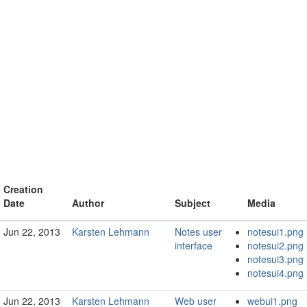
Creation
Date
Author
Subject
Media
Jun 22, 2013
Karsten Lehmann
Notes user
notesui1.png
interface
notesui2.png
notesui3.png
notesui4.png
Jun 22, 2013
Karsten Lehmann
Web user
webui1.png