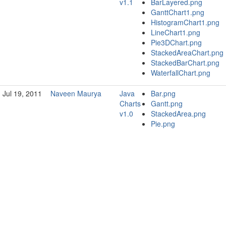
v1.1
BarLayered.png
GanttChart1.png
HistogramChart1.png
LineChart1.png
Pie3DChart.png
StackedAreaChart.png
StackedBarChart.png
WaterfallChart.png
Jul 19, 2011
Naveen Maurya
Java
Bar.png
Charts
Gantt.png
v1.0
StackedArea.png
Pie.png