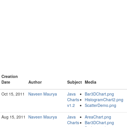
Creation
Date
Author
Subject
Media
Oct 15, 2011
Naveen Maurya
Java
Bar3DChart.png
Charts
HistogramChart2.png
v1.2
ScatterDemo.png
Aug 15, 2011
Naveen Maurya
Java
AreaChart.png
Charts
Bar3DChart.png