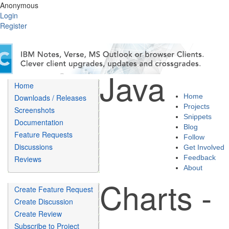
Anonymous
Login
Register
Java
Home
Home
Downloads / Releases
Projects
Screenshots
Snippets
Documentation
Blog
Feature Requests
Follow
Discussions
Get Involved
Feedback
Reviews
About
Charts -
Create Feature Request
Create Discussion
Create Review
Subscribe to Project