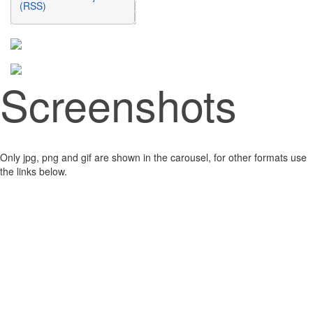
(RSS)
Screenshots
Only jpg, png and gif are shown in the carousel, for other formats use
the links below.