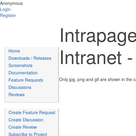
Anonymous
Login
Register
Intrapage
Intranet 
Home
Downloads / Releases
Screenshots
Documentation
Only jpg, png and gif are shown in the c
Feature Requests
Discussions
Reviews
Create Feature Request
Create Discussion
Create Review
Subscribe to Project