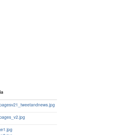
ia
apagesv21_tweetandnews.jpg
apages_v2.jpg
e1.jpg