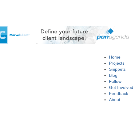
Home
Projects
Snippets
Blog
Follow
Get Involved
Feedback
About