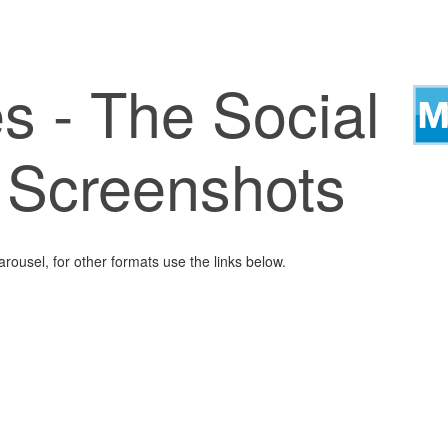
s - The Social
- Screenshots
arousel, for other formats use the links below.