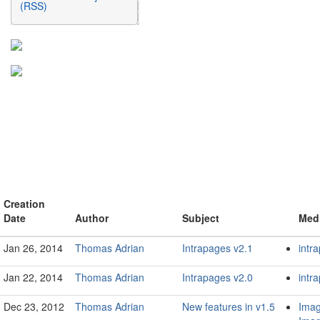
(RSS)
Creation
Date
Author
Subject
Med
Jan 26, 2014
Thomas Adrian
Intrapages v2.1
intr
Jan 22, 2014
Thomas Adrian
Intrapages v2.0
intr
Dec 23, 2012
Thomas Adrian
New features in v1.5
Imag