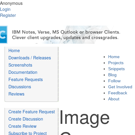
Anonymous
Login
Register
Home
Home
Downloads / Releases
Projects
Screenshots
Snippets
Documentation
Blog
Feature Requests
Follow
Discussions
Get Involved
Feedback
Reviews
About
Image
Create Feature Request
Create Discussion
Create Review
Subscribe to Project