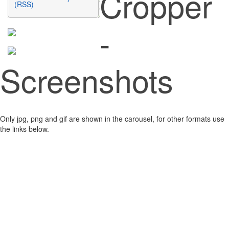
Cropper
(RSS)
-
Screenshots
Only jpg, png and gif are shown in the carousel, for other formats use
the links below.