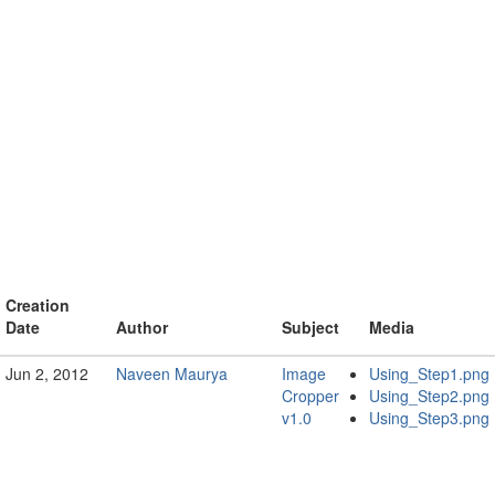
Creation
Date
Author
Subject
Media
Jun 2, 2012
Naveen Maurya
Image
Using_Step1.png
Cropper
Using_Step2.png
v1.0
Using_Step3.png