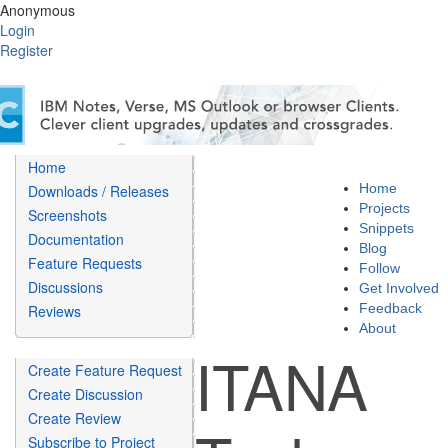
Anonymous
Login
Register
Home
Home
Downloads / Releases
Projects
Screenshots
Snippets
Documentation
Blog
Feature Requests
Follow
Discussions
Get Involved
Feedback
Reviews
About
ITANA
Create Feature Request
Create Discussion
Create Review
Subscribe to Project