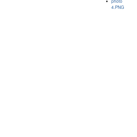
photo
4.PNG