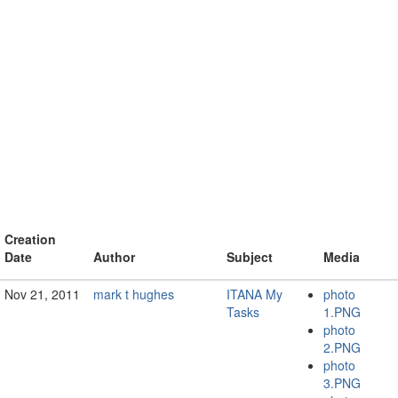
Creation
Date
Author
Subject
Media
Nov 21, 2011
mark t hughes
ITANA My
photo
Tasks
1.PNG
photo
2.PNG
photo
3.PNG