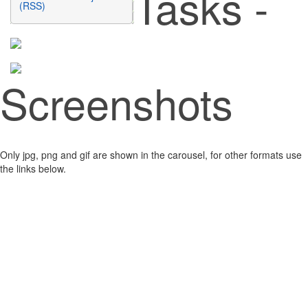
Tasks -
(RSS)
Screenshots
Only jpg, png and gif are shown in the carousel, for other formats use
the links below.